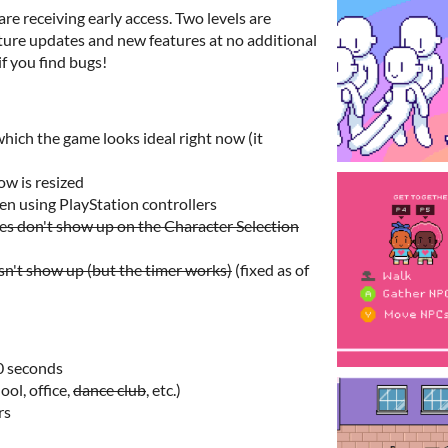
re receiving early access. Two levels are
future updates and new features at no additional
if you find bugs!
which the game looks ideal right now (it
w is resized
n using PlayStation controllers
s don't show up on the Character Selection
n't show up (but the timer works)
(fixed as of
0 seconds
ol, office,
dance club
, etc.)
rs