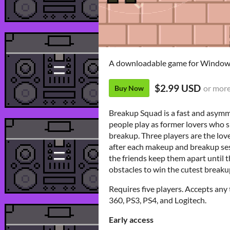
A downloadable game for Windo
$2.99 USD
or mor
Buy Now
Breakup Squad is a fast and asymm
people play as former lovers who sp
breakup. Three players are the lov
after each makeup and breakup sess
the friends keep them apart until 
obstacles to win the cutest break
Requires five players. Accepts an
360, PS3, PS4, and Logitech.
Early access