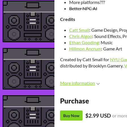
More platforms???
Better NPC AI
Credits
Catt Small
: Game Design, Pr
Chris Algoo
: Sound Effects, 
Ethan Gooding
: Music
Hillmon Ancrum
: Game Art
Created by Catt Small for
NYU Gam
distributed by Brooklyn Gamery.
V
More information
Purchase
$2.99 USD
or mor
Buy Now