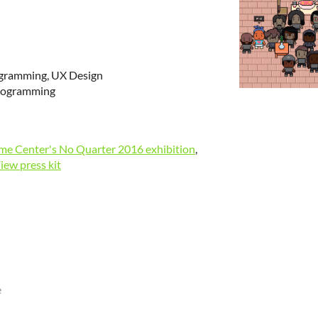
ogramming, UX Design
Programming
e Center's No Quarter 2016 exhibition
,
iew press kit
e