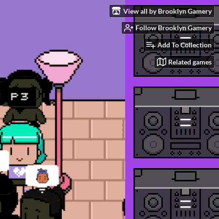
View all by Brooklyn Gamery
Follow Brooklyn Gamery
Add To Collection
Related games