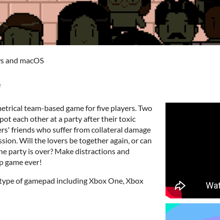
ws and macOS
e
etrical team-based game for five players. Two
ot each other at a party after their toxic
ers' friends who suffer from collateral damage
ion. Will the lovers be together again, or can
the party is over? Make distractions and
up game ever!
y type of gamepad including Xbox One, Xbox