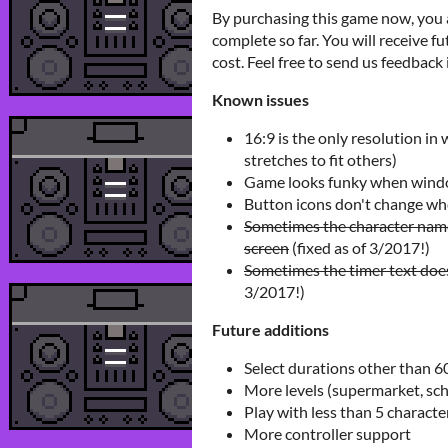
By purchasing this game now, you a
complete so far. You will receive 
cost. Feel free to send us feedback 
Known issues
16:9 is the only resolution in 
stretches to fit others)
Game looks funky when windo
Button icons don't change whe
Sometimes the character name
screen
(fixed as of 3/2017!)
Sometimes the timer text does
3/2017!)
Future additions
Select durations other than 6
More levels (supermarket, scho
Play with less than 5 characte
More controller support